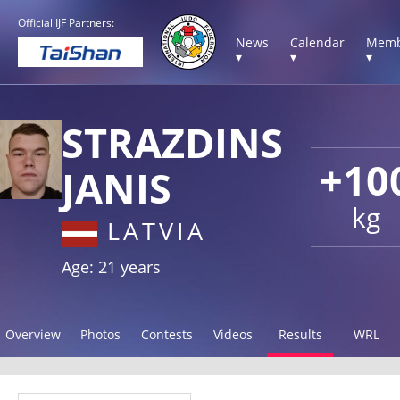
Official IJF Partners:
News
Calendar
Memb
▾
▾
▾
STRAZDINS
+10
JANIS
kg
LATVIA
Age: 21 years
Overview
Photos
Contests
Videos
Results
WRL