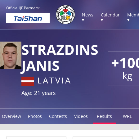
Official IJF Partners:
News
Calendar
Memb
▾
▾
▾
STRAZDINS
+10
JANIS
kg
LATVIA
Age: 21 years
Overview
Photos
Contests
Videos
Results
WRL