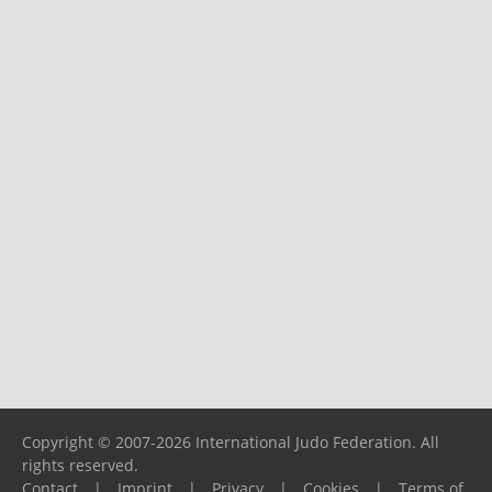
Copyright © 2007-2026 International Judo Federation. All
rights reserved.
Contact
|
Imprint
|
Privacy
|
Cookies
|
Terms of