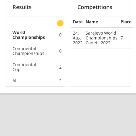
Results
Competitions
Date
Name
Place
other
World
24.
Sarajevo World
0
0
0
1
Championships
Aug
Championships
7
2022
Cadets 2022
Continental
0
0
0
4
Championships
Continental
2
0
3
8
Cup
All
2
0
3
13