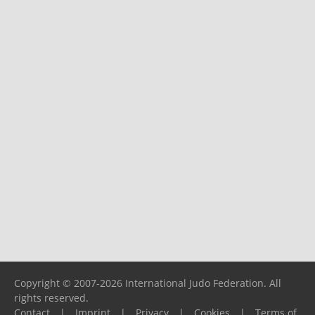
Copyright © 2007-2026 International Judo Federation. All
rights reserved.
Contact
|
Imprint
|
Privacy
|
Cookies
|
Terms of