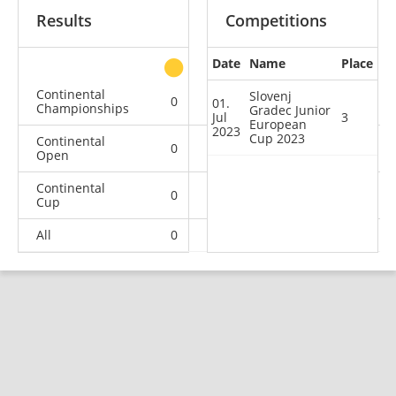
Results
Competitions
Date
Name
Place
other
Continental
Slovenj
0
0
0
1
01.
Championships
Gradec Junior
Jul
3
European
2023
Cup 2023
Continental
0
0
0
4
Open
Continental
0
0
1
9
Cup
All
0
0
1
14