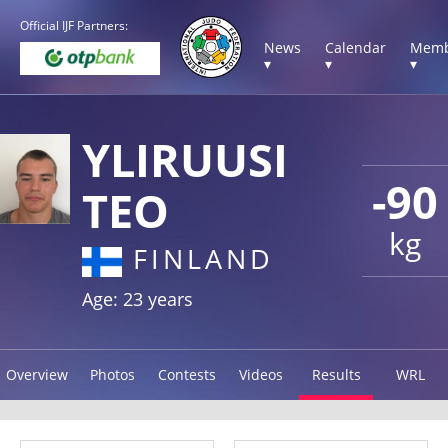
Official IJF Partners:
News
Calendar
Memb
▾
▾
▾
YLIRUUSI
-90
TEO
kg
FINLAND
Age: 23 years
Overview
Photos
Contests
Videos
Results
WRL