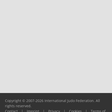
Copyright © 2007-2026 International Judo Federation. All
rights reserved.
Contact
|
Imprint
|
Privacy
|
Cookies
|
Terms of