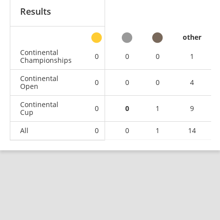
Results
other
Continental
0
0
0
1
Championships
Continental
0
0
0
4
Open
Continental
0
0
1
9
Cup
All
0
0
1
14