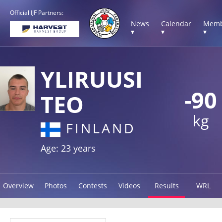
Official IJF Partners:
News
Calendar
Memb
▾
▾
▾
YLIRUUSI
-90
TEO
kg
FINLAND
Age: 23 years
Overview
Photos
Contests
Videos
Results
WRL