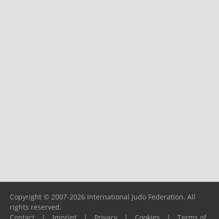
Copyright © 2007-2026 International Judo Federation. All
rights reserved.
Contact
|
Imprint
|
Privacy
|
Cookies
|
Terms of