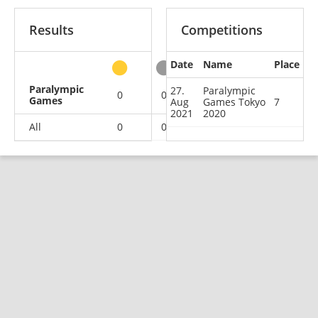
Results
Competitions
Date
Name
Place
other
Paralympic
27.
Paralympic
0
0
0
1
Games
Aug
Games Tokyo
7
2021
2020
All
0
0
0
1