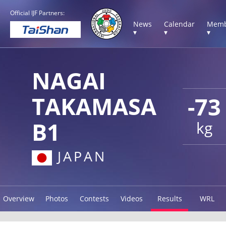
Official IJF Partners:
News
Calendar
Memb
▾
▾
▾
NAGAI
TAKAMASA
-73
B1
kg
JAPAN
Overview
Photos
Contests
Videos
Results
WRL