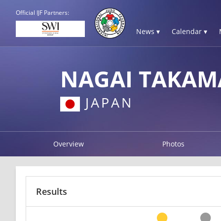
Official IJF Partners:
News ▾
Calendar ▾
NAGAI TAKAM
JAPAN
Overview
Photos
Results