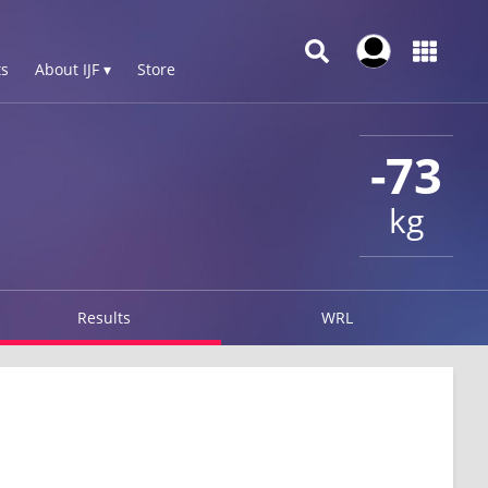
s
About IJF ▾
Store
-73
kg
Results
WRL