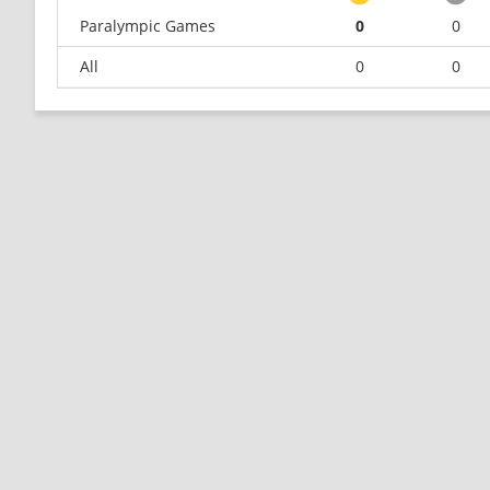
Paralympic Games
0
0
All
0
0