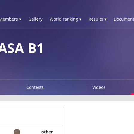
Members ▾
Gallery
World ranking ▾
Results ▾
Document
ASA B1
Contests
Videos
other