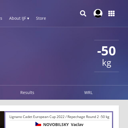
s
About IJF ▾
Store
-50
kg
Results
WRL
Lignano Cadet European Cup 2022 / Repechage Round 2 -50 kg
NOVOBILSKY
Vaclav