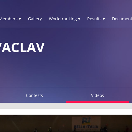
Members ▾
Gallery
World ranking ▾
Results ▾
Document
VACLAV
Contests
Videos