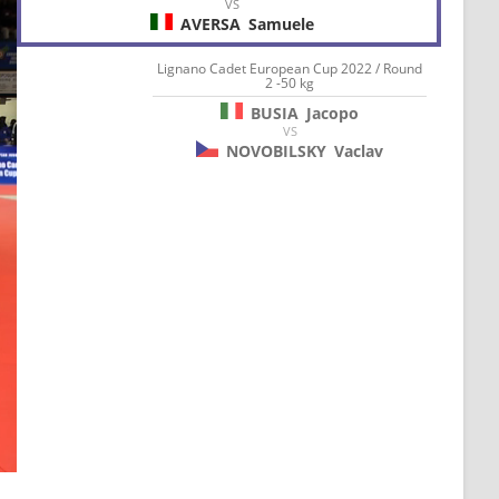
VS
AVERSA
Samuele
Lignano Cadet European Cup 2022 / Round
2 -50 kg
BUSIA
Jacopo
VS
NOVOBILSKY
Vaclav