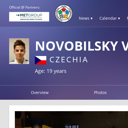
Official IJF Partners:
News ▾
Calendar ▾
NOVOBILSKY 
CZECHIA
Age: 19 years
Overview
Photos