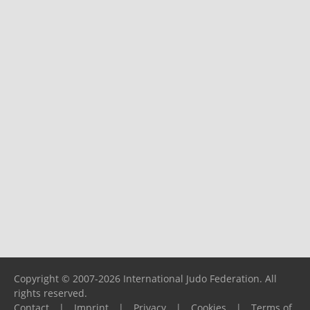
Copyright © 2007-2026 International Judo Federation. All
rights reserved.
Contact
|
Imprint
|
Privacy
|
Cookies
|
Terms of