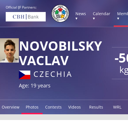
Official IJF Partners:
News
Calendar
Memb
▾
▾
▾
NOVOBILSKY
-5
VACLAV
k
CZECHIA
Age: 19 years
Overview
Photos
Contests
Videos
Results
WRL