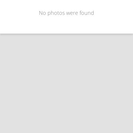
No photos were found