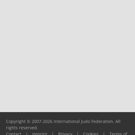
Copyright © 2007-2026 International Judo Federation. All
rights reserved.
Contact
|
Imprint
|
Privacy
|
Cookies
|
Terms of