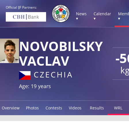
Official IJF Partners:
News
Calendar
Memb
▾
▾
▾
NOVOBILSKY
-5
VACLAV
k
CZECHIA
Age: 19 years
Overview
Photos
Contests
Videos
Results
WRL