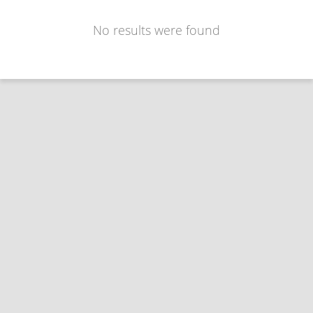
No results were found