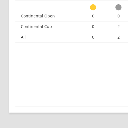
Continental Open
0
0
Continental Cup
0
2
All
0
2