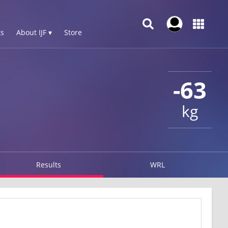
s
About IJF ▾
Store
-63
kg
Results
WRL