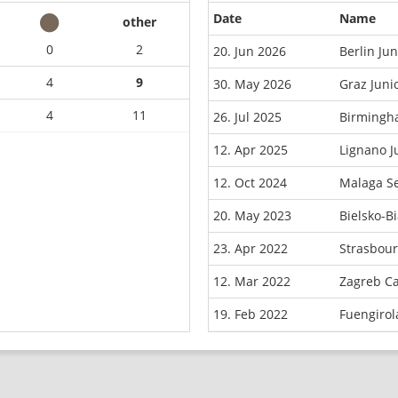
Date
Name
other
0
2
20. Jun 2026
Berlin Ju
4
9
30. May 2026
Graz Juni
4
11
26. Jul 2025
Birmingh
12. Apr 2025
Lignano J
12. Oct 2024
Malaga S
20. May 2023
Bielsko-B
23. Apr 2022
Strasbou
12. Mar 2022
Zagreb C
19. Feb 2022
Fuengiro