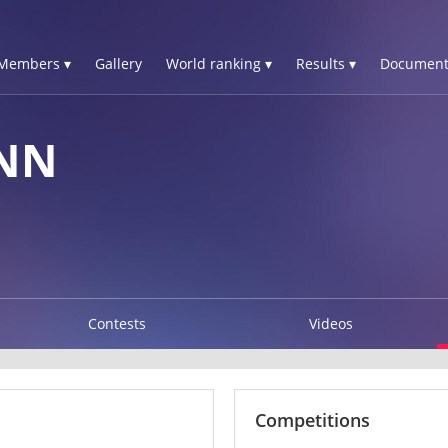
Members ▾
Gallery
World ranking ▾
Results ▾
Document
YNN
Contests
Videos
Competitions