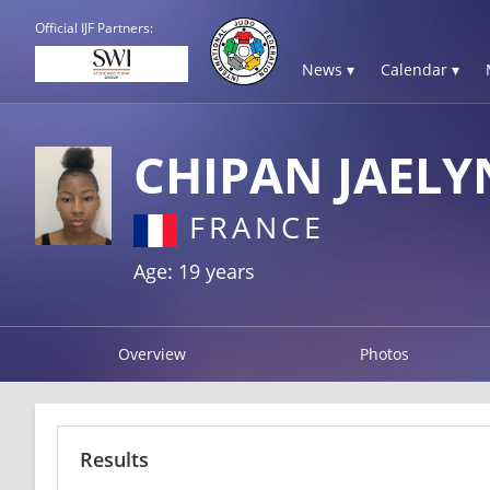
Official IJF Partners:
News ▾
Calendar ▾
CHIPAN JAEL
FRANCE
Age: 19 years
Overview
Photos
Results