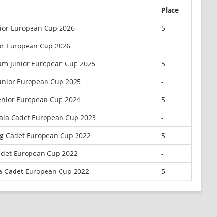
Place
nior European Cup 2026
5
or European Cup 2026
-
am Junior European Cup 2025
5
unior European Cup 2025
-
enior European Cup 2024
5
iala Cadet European Cup 2023
-
rg Cadet European Cup 2022
5
adet European Cup 2022
-
la Cadet European Cup 2022
5