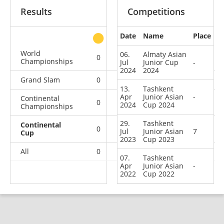
Results
Competitions
Date
Name
Place
other
World
06.
Almaty Asian
0
0
0
2
Championships
Jul
Junior Cup
-
2024
2024
Grand Slam
0
0
0
3
13.
Tashkent
Apr
Junior Asian
-
Continental
0
0
0
1
2024
Cup 2024
Championships
29.
Tashkent
Continental
0
0
0
4
Jul
Junior Asian
7
Cup
2023
Cup 2023
All
0
0
0
10
07.
Tashkent
Apr
Junior Asian
-
2022
Cup 2022