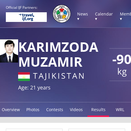
Official IJF Partners:
News
Calendar
Memb
▾
▾
▾
KARIMZODA
-9
MUZAMIR
kg
TAJIKISTAN
Age: 21 years
Overview
Photos
Contests
Videos
Results
WRL