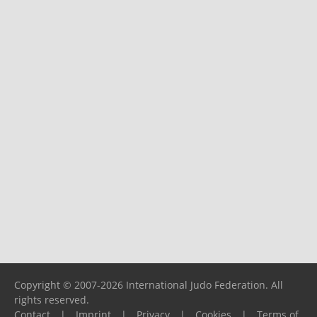
Copyright © 2007-2026 International Judo Federation. All
rights reserved.
Contact
|
Imprint
|
Privacy
|
Cookies
|
Terms of