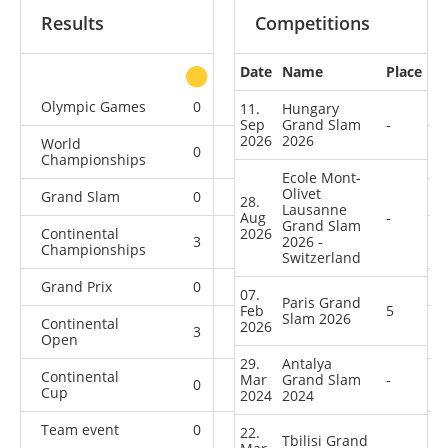
Results
Competitions
Date
Name
Place
other
Olympic Games
0
0
0
1
11.
Hungary
Sep
Grand Slam
-
2026
2026
World
0
0
0
4
Championships
Ecole Mont-
Olivet
Grand Slam
0
0
0
13
28.
Lausanne
Aug
-
Grand Slam
Continental
2026
3
0
2026 -
1
1
Championships
Switzerland
Grand Prix
0
0
1
8
07.
Paris Grand
Feb
5
Slam 2026
Continental
2026
3
2
1
4
Open
29.
Antalya
Continental
Mar
Grand Slam
-
0
0
0
2
Cup
2024
2024
Team event
0
0
0
1
22.
Tbilisi Grand