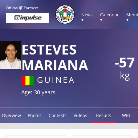
Official IJF Partners:
News
Calendar
Memb
▾
▾
▾
ESTEVES
-57
MARIANA
kg
GUINEA
Age: 30 years
Overview
Photos
Contests
Videos
Results
WRL