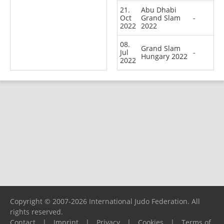
21.
Abu Dhabi
Oct
Grand Slam
-
2022
2022
08.
Grand Slam
Jul
-
Hungary 2022
2022
Copyright © 2007-2026 International Judo Federation. All
rights reserved.
Contact
|
Imprint
|
Privacy
|
Cookies
|
Terms of