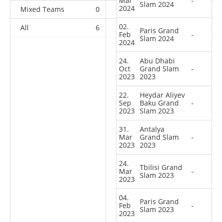
Mar
-
Slam 2024
2024
Mixed Teams
0
0
0
1
02.
All
6
2
3
35
Paris Grand
Feb
-
Slam 2024
2024
24.
Abu Dhabi
Oct
Grand Slam
-
2023
2023
22.
Heydar Aliyev
Sep
Baku Grand
-
2023
Slam 2023
31.
Antalya
Mar
Grand Slam
-
2023
2023
24.
Tbilisi Grand
Mar
-
Slam 2023
2023
04.
Paris Grand
Feb
-
Slam 2023
2023