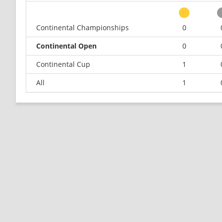
Continental Championships
0
Continental Open
0
Continental Cup
1
All
1