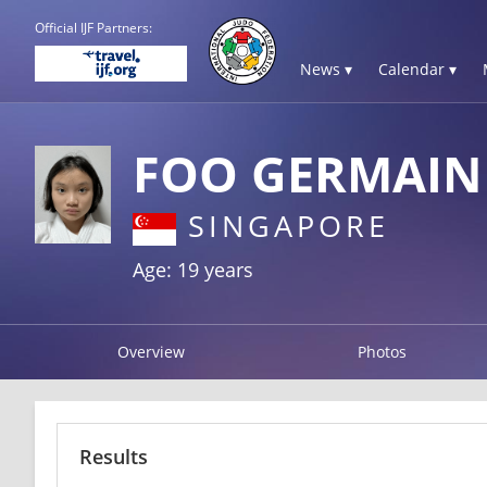
Official IJF Partners:
News ▾
Calendar ▾
FOO GERMAIN
SINGAPORE
Age: 19 years
Overview
Photos
Results