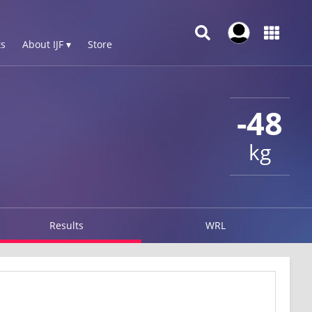
s
About IJF ▾
Store
-48
kg
Results
WRL