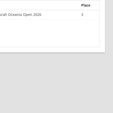
Place
rah Oceania Open 2026
3