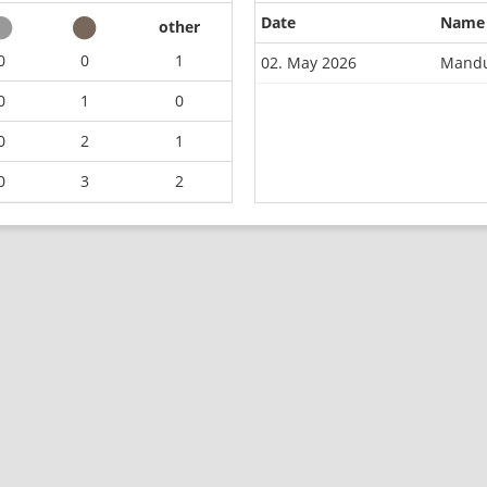
Date
Name
other
0
0
1
02. May 2026
Mandu
0
1
0
0
2
1
0
3
2