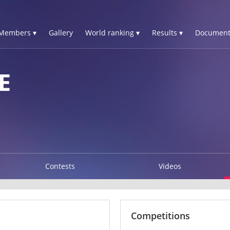
Members ▾
Gallery
World ranking ▾
Results ▾
Document
E
Contests
Videos
Competitions