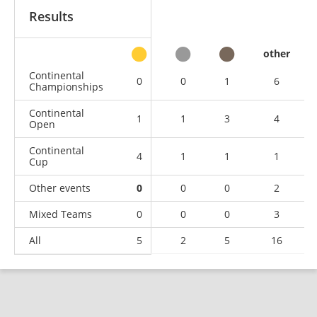
Results
other
Continental
0
0
1
6
Championships
Continental
1
1
3
4
Open
Continental
4
1
1
1
Cup
Other events
0
0
0
2
Mixed Teams
0
0
0
3
All
5
2
5
16