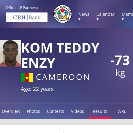
Official IJF Partners:
News
Calendar
Memb
▾
▾
▾
KOM TEDDY
-73
ENZY
kg
CAMEROON
Age: 22 years
Overview
Photos
Contests
Videos
Results
WRL