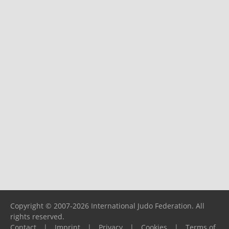
Copyright © 2007-2026 International Judo Federation. All
rights reserved.
Contact
|
Imprint
|
Privacy
|
Cookies
|
Terms of