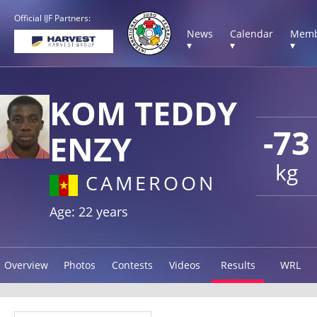
Official IJF Partners:
News
Calendar
Memb
▾
▾
▾
KOM TEDDY
-73
ENZY
kg
CAMEROON
Age: 22 years
Overview
Photos
Contests
Videos
Results
WRL