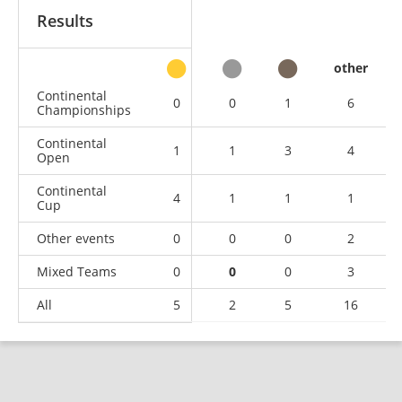
Results
other
Continental
0
0
1
6
Championships
Continental
1
1
3
4
Open
Continental
4
1
1
1
Cup
Other events
0
0
0
2
Mixed Teams
0
0
0
3
All
5
2
5
16