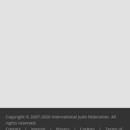
Copyright © 2007-2026 International Judo Federation. All
rights reserved.
Contact
|
Imprint
|
Privacy
|
Cookies
|
Terms of