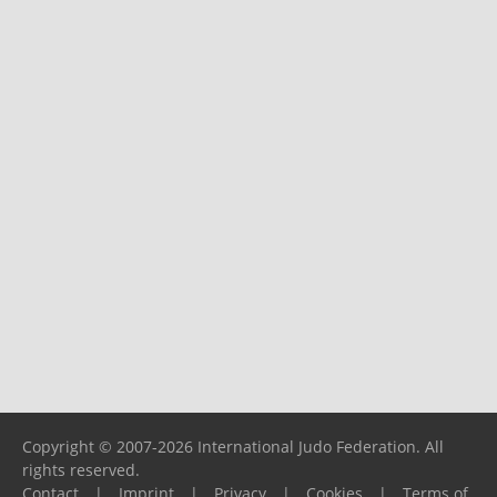
Copyright © 2007-2026 International Judo Federation. All
rights reserved.
Contact
|
Imprint
|
Privacy
|
Cookies
|
Terms of