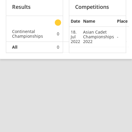
Results
Competitions
Date
Name
Place
other
Continental
18.
Asian Cadet
0
0
0
1
Championships
Jul
Championships
-
2022
2022
All
0
0
0
1