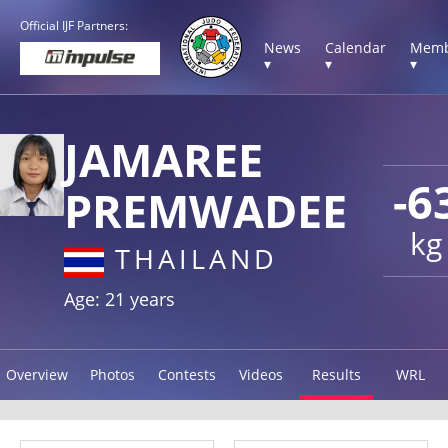
Official IJF Partners:
News
Calendar
Memb
▾
▾
▾
JAMAREE
-6
PREMWADEE
kg
THAILAND
Age: 21 years
Overview
Photos
Contests
Videos
Results
WRL