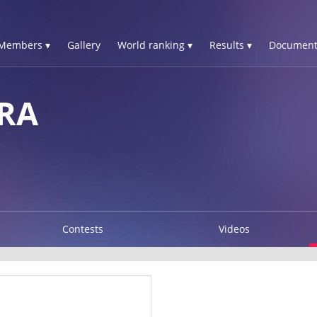
Members ▾
Gallery
World ranking ▾
Results ▾
Document
RA
Contests
Videos