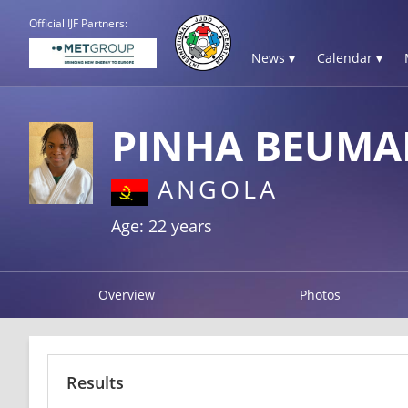
Official IJF Partners:
News ▾
Calendar ▾
PINHA BEUMA
ANGOLA
Age: 22 years
Overview
Photos
Results