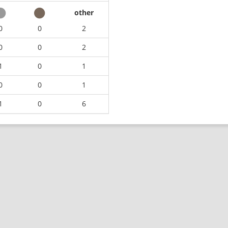
other
0
0
2
0
0
2
1
0
1
0
0
1
1
0
6