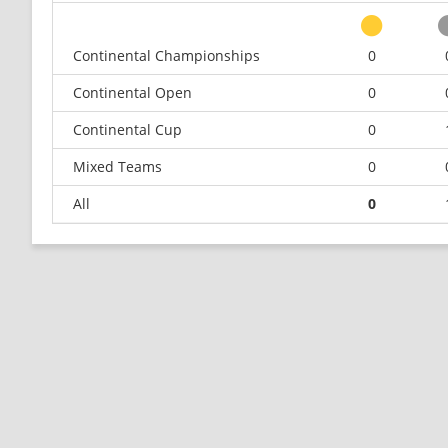
Continental Championships
0
Continental Open
0
Continental Cup
0
Mixed Teams
0
All
0