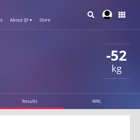
s
About IJF ▾
Store
-52
kg
Results
WRL