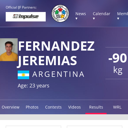
Official IJF Partners:
News
Calendar
Memb
▾
▾
▾
FERNANDEZ
-90
JEREMIAS
kg
ARGENTINA
Age: 23 years
Overview
Photos
Contests
Videos
Results
WRL