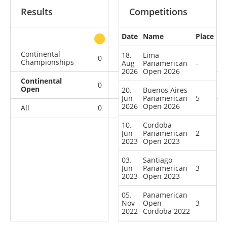
Results
Competitions
Date
Name
Place
other
Continental
18.
Lima
0
0
0
1
Championships
Aug
Panamerican
-
2026
Open 2026
Continental
0
1
2
2
Open
20.
Buenos Aires
Jun
Panamerican
5
2026
Open 2026
All
0
1
2
3
10.
Cordoba
Jun
Panamerican
2
2023
Open 2023
03.
Santiago
Jun
Panamerican
3
2023
Open 2023
05.
Panamerican
Nov
Open
3
2022
Cordoba 2022