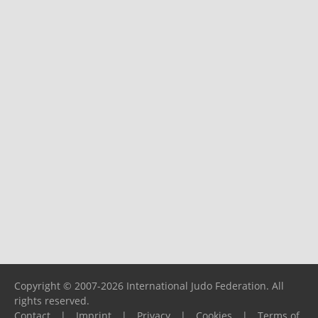
Copyright © 2007-2026 International Judo Federation. All
rights reserved.
Contact
|
Imprint
|
Privacy
|
Cookies
|
Terms of