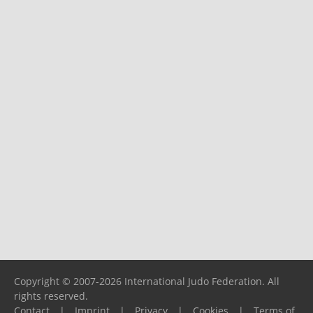
Copyright © 2007-2026 International Judo Federation. All
rights reserved.
Contact
|
Imprint
|
Privacy
|
Cookies
|
Terms of