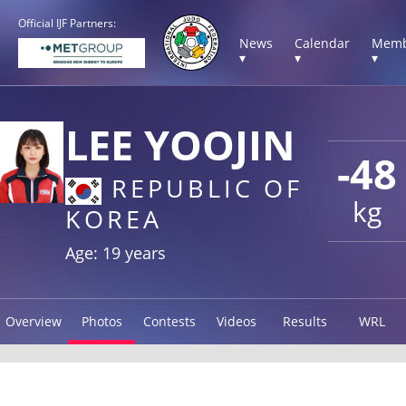
Official IJF Partners:
News
Calendar
Memb
▾
▾
▾
LEE YOOJIN
-48
REPUBLIC OF
kg
KOREA
Age: 19 years
Overview
Photos
Contests
Videos
Results
WRL