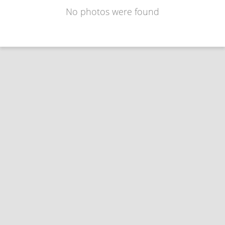
No photos were found