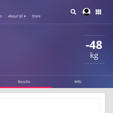
s
About IJF ▾
Store
-48
kg
Results
WRL