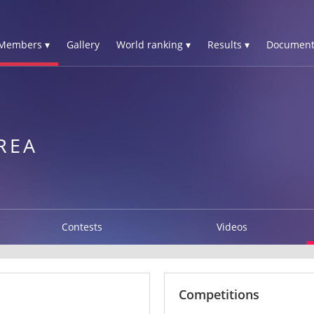
Members ▾
Gallery
World ranking ▾
Results ▾
Document
REA
Contests
Videos
Competitions