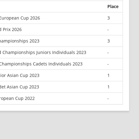
Place
 European Cup 2026
3
 Prix 2026
-
hampionships 2023
3
d Championships Juniors Individuals 2023
-
Championships Cadets Individuals 2023
-
ior Asian Cup 2023
1
et Asian Cup 2023
1
ropean Cup 2022
-