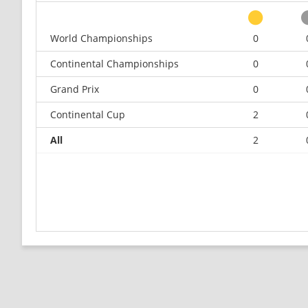
World Championships
0
Continental Championships
0
Grand Prix
0
Continental Cup
2
All
2