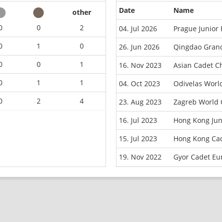
Date
Name
other
0
0
2
04. Jul 2026
Prague Junior
0
1
0
26. Jun 2026
Qingdao Grand
0
0
1
16. Nov 2023
Asian Cadet C
0
1
1
04. Oct 2023
Odivelas Worl
0
2
4
23. Aug 2023
Zagreb World 
16. Jul 2023
Hong Kong Jun
15. Jul 2023
Hong Kong Cad
19. Nov 2022
Gyor Cadet Eu