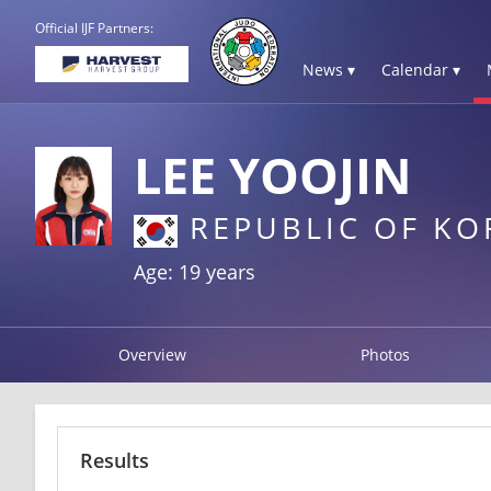
Official IJF Partners:
News ▾
Calendar ▾
LEE YOOJIN
REPUBLIC OF KO
Age: 19 years
Overview
Photos
Results