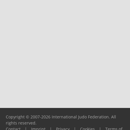
Copyright © 2007-2026 International Judo Federation. All
rights reserved.
Contact
|
Imprint
|
Privacy
|
Cookies
|
Terms of