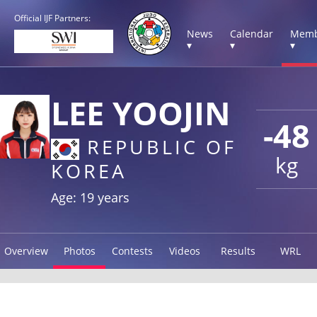
Official IJF Partners:
News
Calendar
Memb
▾
▾
▾
LEE YOOJIN
-48
REPUBLIC OF
kg
KOREA
Age: 19 years
Overview
Photos
Contests
Videos
Results
WRL