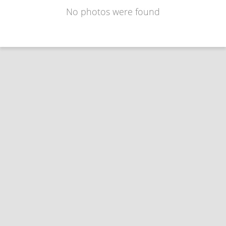
No photos were found