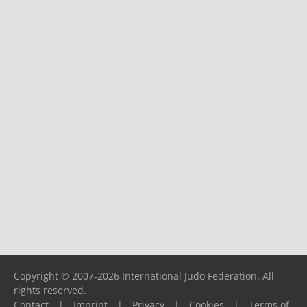
Copyright © 2007-2026 International Judo Federation. All
rights reserved.
Contact
|
Imprint
|
Privacy
|
Cookies
|
Terms of