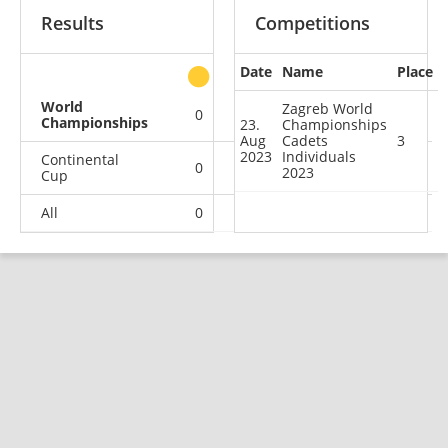
Results
Competitions
Date
Name
Place
other
World
Zagreb World
0
0
1
0
Championships
23.
Championships
Aug
Cadets
3
2023
Individuals
Continental
0
2
1
3
2023
Cup
All
0
2
2
3