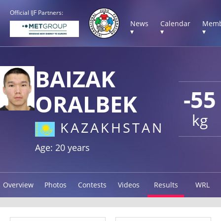
Official IJF Partners:
News
Calendar
Memb
▾
▾
▾
BAIZAK
-55
ORALBEK
kg
KAZAKHSTAN
Age: 20 years
Overview
Photos
Contests
Videos
Results
WRL