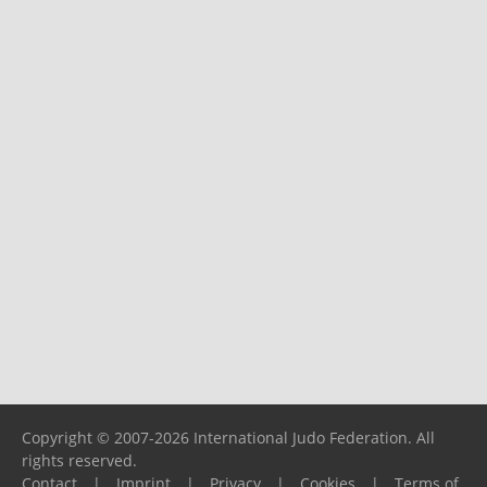
Copyright © 2007-2026 International Judo Federation. All
rights reserved.
Contact
|
Imprint
|
Privacy
|
Cookies
|
Terms of