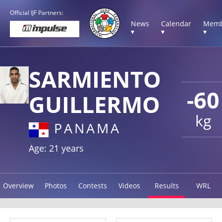
Official IJF Partners:
News
Calendar
Memb
▾
▾
▾
SARMIENTO
-60
GUILLERMO
kg
PANAMA
Age: 21 years
Overview
Photos
Contests
Videos
Results
WRL