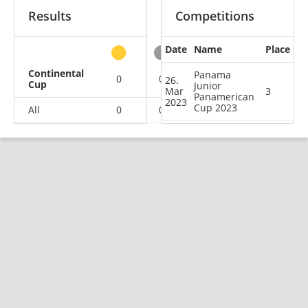
Results
Competitions
Date
Name
Place
other
Continental
Panama
0
0
1
0
26.
Cup
Junior
Mar
3
Panamerican
2023
Cup 2023
All
0
0
1
0