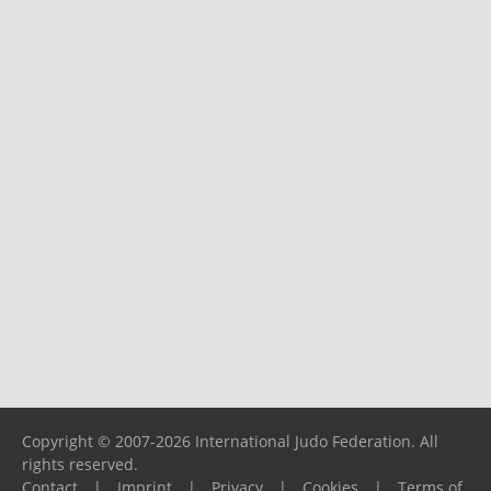
Copyright © 2007-2026 International Judo Federation. All
rights reserved.
Contact
|
Imprint
|
Privacy
|
Cookies
|
Terms of