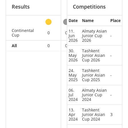
Results
Competitions
Date
Name
Place
other
Continental
11.
Almaty Asian
0
0
3
4
Cup
Jun
Junior Cup
-
2026
2026
All
0
0
3
4
30.
Tashkent
May
Junior Asian
-
2026
Cup 2026
24.
Tashkent
May
Junior Asian
-
2025
Cup 2025
06.
Almaty Asian
Jul
Junior Cup
-
2024
2024
13.
Tashkent
Apr
Junior Asian
3
2024
Cup 2024