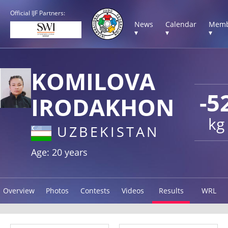
Official IJF Partners:
News
Calendar
Memb
▾
▾
▾
KOMILOVA
-5
IRODAKHON
kg
UZBEKISTAN
Age: 20 years
Overview
Photos
Contests
Videos
Results
WRL