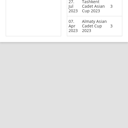
27.
Tashkent
Jul
Cadet Asian
3
2023
Cup 2023
07.
Almaty Asian
Apr
Cadet Cup
3
2023
2023