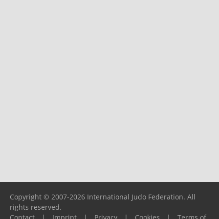
Copyright © 2007-2026 International Judo Federation. All
rights reserved.
Contact
|
Imprint
|
Privacy
|
Cookies
|
Terms of