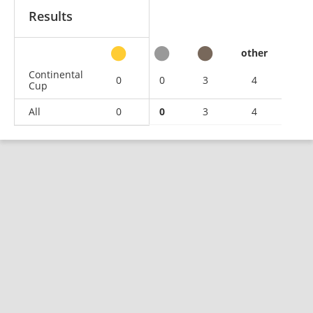
Results
other
Continental
0
0
3
4
Cup
All
0
0
3
4