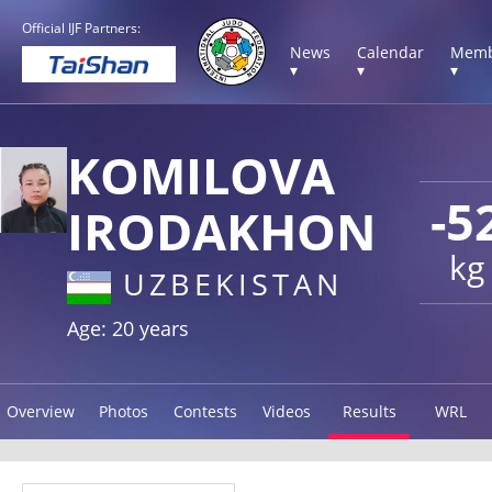
Official IJF Partners:
News
Calendar
Memb
▾
▾
▾
KOMILOVA
-5
IRODAKHON
kg
UZBEKISTAN
Age: 20 years
Overview
Photos
Contests
Videos
Results
WRL