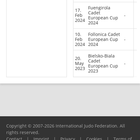
Fuengirola
17.
Cadet
Feb
-
European Cup
2024
2024
10.
Follonica Cadet
Feb
European Cup
-
2024
2024
Bielsko-Biala
20.
Cadet
May
-
European Cup
2023
2023
Copyright © 2007-2026 International Judo Federation. All
rights reserved.
Contact
|
Imprint
|
Privacy
|
Cookies
|
Terms of