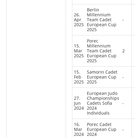
Berlin
26.
Millennium
Apr
Team Cadet
-
2025
European Cup
2025
Porec
15.
Millennium
Mar
Team Cadet
2
2025
European Cup
2025
15.
Samorin Cadet
Feb
European Cup
-
2025
2025
European Judo
27.
Championships
Jun
Cadets Sofia
-
2024
2024
Individuals
16.
Porec Cadet
Mar
European Cup
-
2024
2024