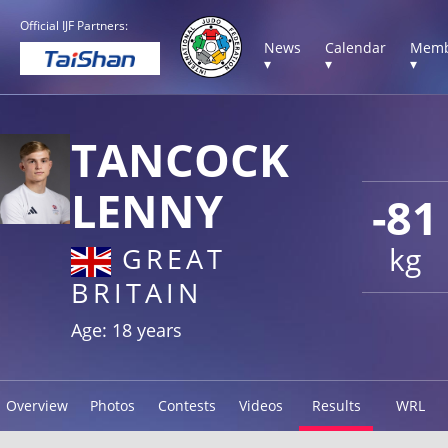
Official IJF Partners:
News
Calendar
Memb
▾
▾
▾
TANCOCK
LENNY
-81
kg
GREAT
BRITAIN
Age: 18 years
Overview
Photos
Contests
Videos
Results
WRL