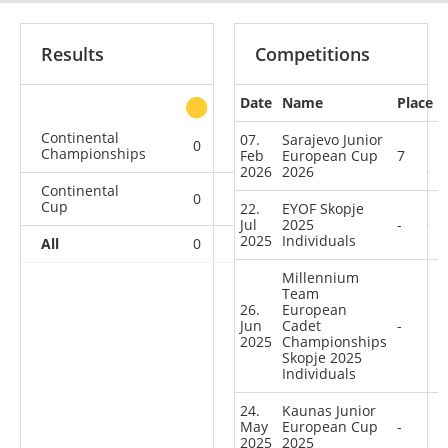
Results
Competitions
Date
Name
Place
other
Continental
07.
Sarajevo Junior
0
0
0
3
Championships
Feb
European Cup
7
2026
2026
Continental
0
1
0
8
Cup
22.
EYOF Skopje
Jul
2025
-
2025
Individuals
All
0
1
0
11
Millennium
Team
26.
European
Jun
Cadet
-
2025
Championships
Skopje 2025
Individuals
24.
Kaunas Junior
May
European Cup
-
2025
2025