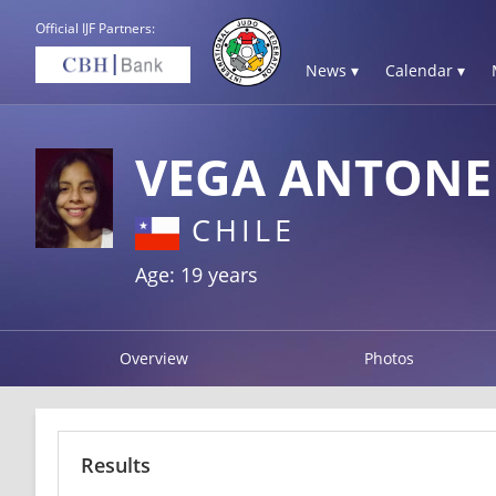
Official IJF Partners:
News ▾
Calendar ▾
VEGA ANTONE
CHILE
Age: 19 years
Overview
Photos
Results