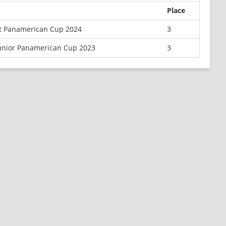
Place
t Panamerican Cup 2024
3
Junior Panamerican Cup 2023
3