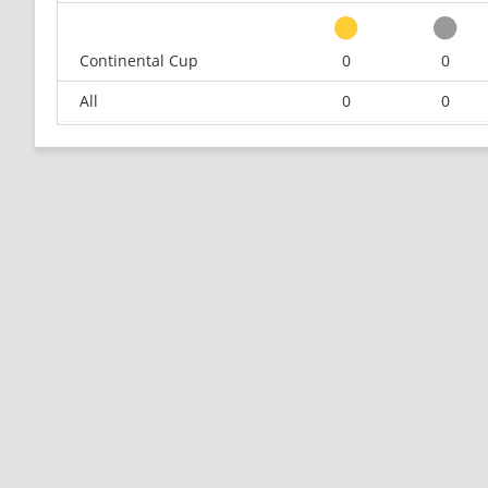
Continental Cup
0
0
All
0
0