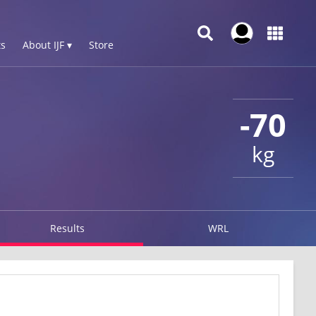
s
About IJF ▾
Store
-70
kg
Results
WRL