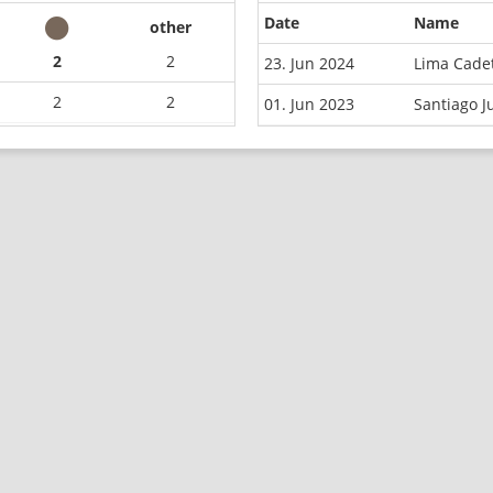
Date
Name
other
2
2
23. Jun 2024
Lima Cade
2
2
01. Jun 2023
Santiago 