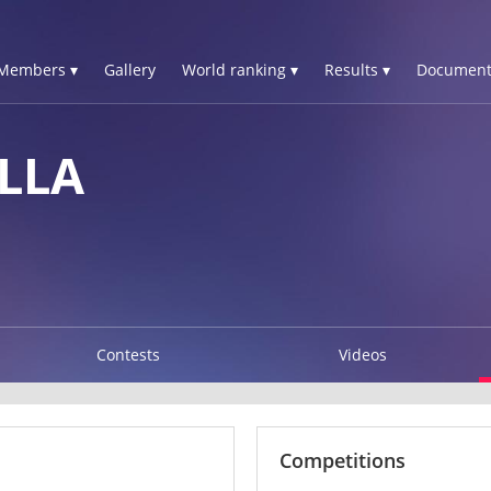
Members ▾
Gallery
World ranking ▾
Results ▾
Document
LLA
Contests
Videos
Competitions