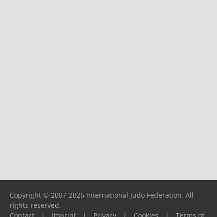
Copyright © 2007-2026 International Judo Federation. All
rights reserved.
Contact
|
Imprint
|
Privacy
|
Cookies
|
Terms of