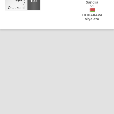
1:35
Sandra
/
VS
Osaekomi
FIODARAVA
Viyaleta