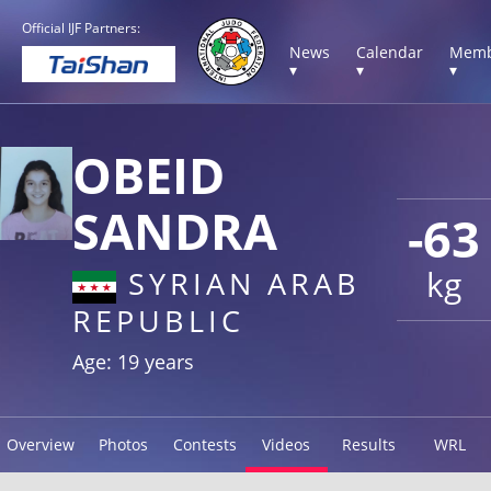
Official IJF Partners:
News
Calendar
Memb
▾
▾
▾
OBEID
SANDRA
-63
kg
SYRIAN ARAB
REPUBLIC
Age: 19 years
Overview
Photos
Contests
Videos
Results
WRL