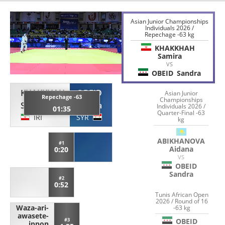
Asian Junior Championships
Individuals 2026 /
Repechage -63 kg
KHAKKHAH
Samira
VS
OBEID
Sandra
KHAKKHAH
OBEID
Asian Junior
Repechage -63
Championships
Samira
Sandra
Individuals 2026 /
01:35
Quarter-Final -63
IRI
SYR
kg
ABIKHANOVA
#1
Aidana
0:20
VS
OBEID
Sandra
#2
0:52
Tunis African Open
2026 / Round of 16
Waza-ari-
-63 kg
awasete-
OBEID
#3
ippon