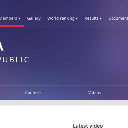
Members ▾
Gallery
World ranking ▾
Results ▾
Document
A
PUBLIC
Contests
Videos
Latest video