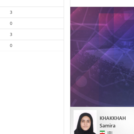
3
0
3
0
KHAKKHAH
Samira
IRI