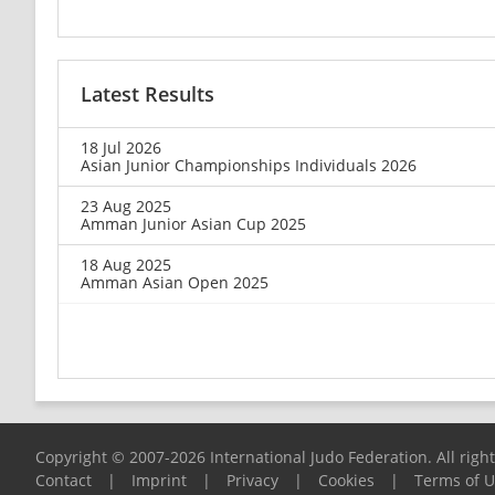
Latest Results
18 Jul 2026
Asian Junior Championships Individuals 2026
23 Aug 2025
Amman Junior Asian Cup 2025
18 Aug 2025
Amman Asian Open 2025
Copyright © 2007-2026 International Judo Federation. All righ
Contact
|
Imprint
|
Privacy
|
Cookies
|
Terms of 