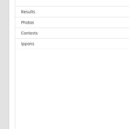
Results
Photos
Contests
Ippons