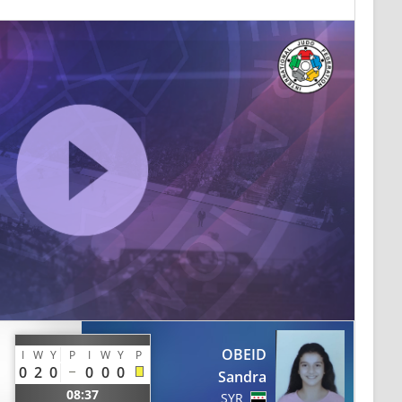
OBEID
I
W
Y
P
I
W
Y
P
0
2
0
0
0
0
Sandra
08:37
SYR