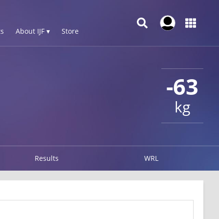
s
About IJF ▾
Store
-63
kg
Results
WRL