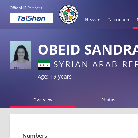
Official IJF Partners:
News ▾
Calendar ▾
OBEID SANDR
SYRIAN ARAB RE
Age: 19 years
Overview
Photos
Numbers