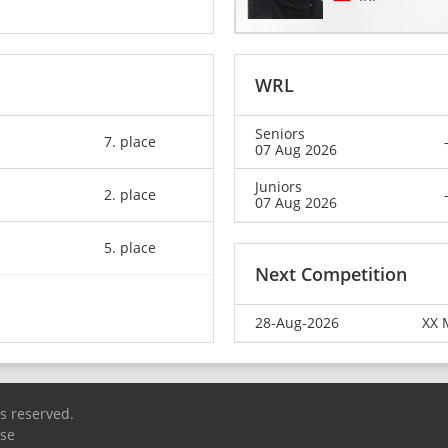
WRL
Seniors
7. place
07 Aug 2026
Juniors
2. place
07 Aug 2026
5. place
Next Competition
28-Aug-2026
XX 
ts reserved.
Use