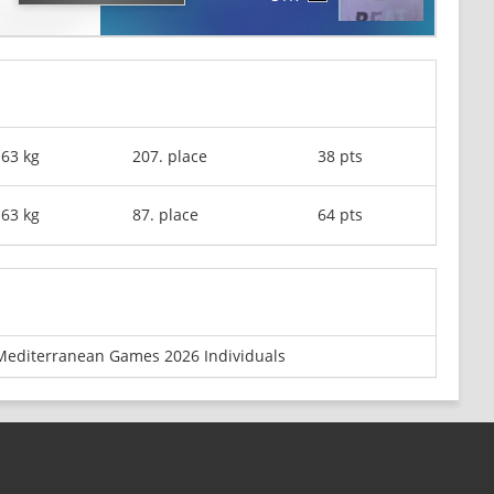
-63 kg
207. place
38 pts
-63 kg
87. place
64 pts
Mediterranean Games 2026 Individuals