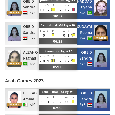
OBEID
ALHADDAD
Y
P
I
W
I
W
Y
P
Sandra
Dyana
1
0
-
-
0
-
SYR
KSA
10:27
Semi-Final -63 kg #16
OBEID
ALSUDAYRI
Y
P
I
W
I
W
Y
P
Sandra
Reema
-
0
-
-
0
1
SYR
KSA
06:25
Bronze -63 kg #17
ALZAHRANI
OBEID
Y
P
I
W
I
W
Y
P
Raghad
Sandra
-
0
1
-
0
-
KSA
SYR
05:00
Arab Games 2023
Semi-Final -63 kg #1
BELKADI
OBEID
P
I
I
W
W
P
Amina
Sandra
1
0
-
-
0
ALG
SYR
02:35