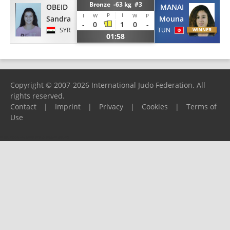
Bronze -63 kg #3
OBEID
MANAI
P
I
I
W
W
P
Sandra
Mouna
-
0
1
0
-
SYR
TUN
01:58
Copyright © 2007-2026 International Judo Federation. All
rights reserved.
Contact
|
Imprint
|
Privacy
|
Cookies
|
Terms of
Use
Please report any problems to
support@ijf.org