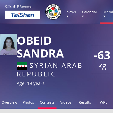
Official IJF Partners:
News
Calendar
Memb
▾
▾
▾
OBEID
SANDRA
-63
kg
SYRIAN ARAB
REPUBLIC
Age: 19 years
Overview
Photos
Contests
Videos
Results
WRL