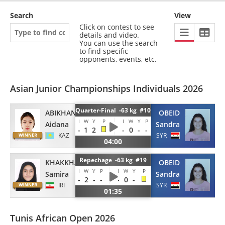
Search
View
Click on contest to see
details and video.
You can use the search
to find specific
opponents, events, etc.
Asian Junior Championships Individuals 2026
Quarter-Final -63 kg #10
ABIKHANOVA
OBEID
I
W
Y
P
I
W
Y
P
Aidana
Sandra
-
1
2
-
0
-
-
KAZ
SYR
04:00
Repechage -63 kg #19
KHAKKHAH
OBEID
I
W
Y
P
I
W
Y
P
Samira
Sandra
-
2
-
-
-
0
-
IRI
SYR
01:35
Tunis African Open 2026