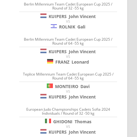
Berlin Millennium Team Cadet European Cup 2025 /
Round of 32 -55 kg
KUIPERS
John Vincent
VS
ROLNIK
Gali
Berlin Millennium Team Cadet European Cup 2025 /
Round of 64 -55 kg
KUIPERS
John Vincent
VS
FRANZ
Leonard
Teplice Millennium Team Cadet European Cup 2025 /
Round of 64 -55 kg
MONTEIRO
Davi
VS
KUIPERS
John Vincent
European Judo Championships Cadets Sofia 2024
Individuals / Round of 32 -50 kg
GHIDONI
Thomas
VS
KUIPERS
John Vincent