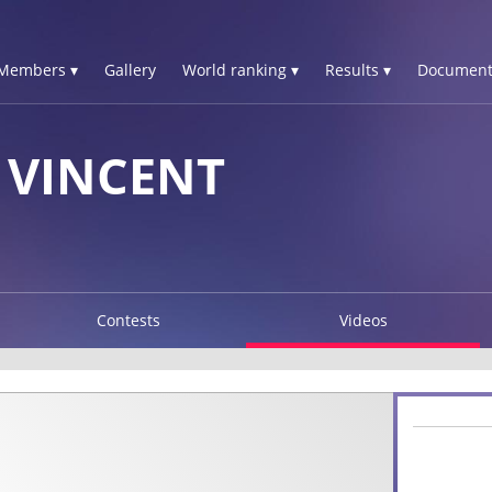
Members ▾
Gallery
World ranking ▾
Results ▾
Document
 VINCENT
Contests
Videos