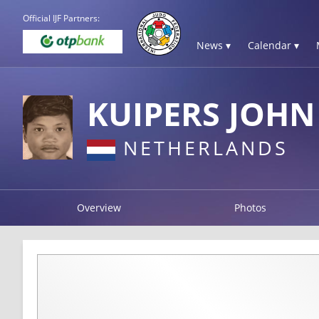
Official IJF Partners:
News ▾
Calendar ▾
KUIPERS JOHN
NETHERLANDS
Overview
Photos