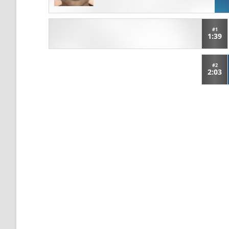
#1
1:39
#2
2:03