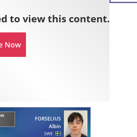
-60
FORSELIUS
Albin
SWE