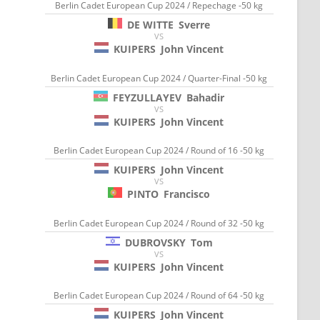
Berlin Cadet European Cup 2024 / Repechage -50 kg
DE WITTE
Sverre
VS
KUIPERS
John Vincent
Berlin Cadet European Cup 2024 / Quarter-Final -50 kg
FEYZULLAYEV
Bahadir
VS
KUIPERS
John Vincent
Berlin Cadet European Cup 2024 / Round of 16 -50 kg
KUIPERS
John Vincent
VS
PINTO
Francisco
Berlin Cadet European Cup 2024 / Round of 32 -50 kg
DUBROVSKY
Tom
VS
KUIPERS
John Vincent
Berlin Cadet European Cup 2024 / Round of 64 -50 kg
KUIPERS
John Vincent