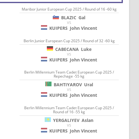
Maribor Junior European Cup 2025 / Round of 16 -60 kg
BLAZIC
Gal
VS
KUIPERS
John Vincent
Berlin Junior European Cup 2025 / Round of 32 -60 kg
CABECANA
Luke
VS
KUIPERS
John Vincent
Berlin Millennium Team Cadet European Cup 2025 /
Repechage -55 kg
BAHTIYAROV
Ural
VS
KUIPERS
John Vincent
Berlin Millennium Team Cadet European Cup 2025 /
Round of 16 -55 kg
YERGALIYEV
Aslan
VS
KUIPERS
John Vincent