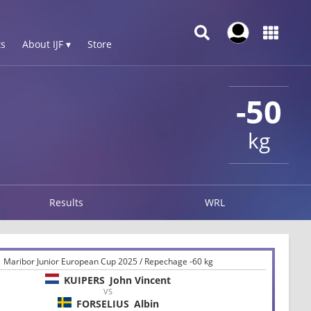
s
About IJF ▾
Store
-50
kg
Results
WRL
Maribor Junior European Cup 2025 / Repechage -60 kg
KUIPERS
John Vincent
VS
FORSELIUS
Albin