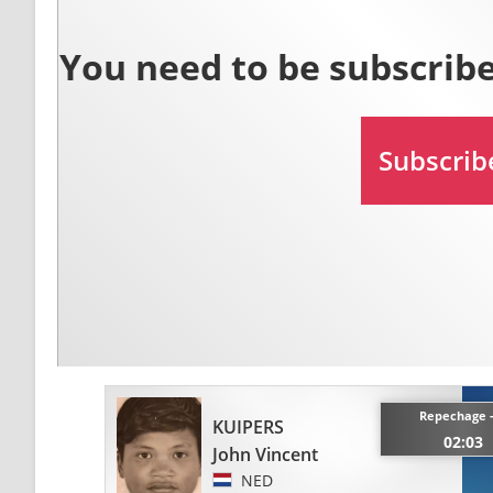
Repechage 
KUIPERS
02:03
John Vincent
NED