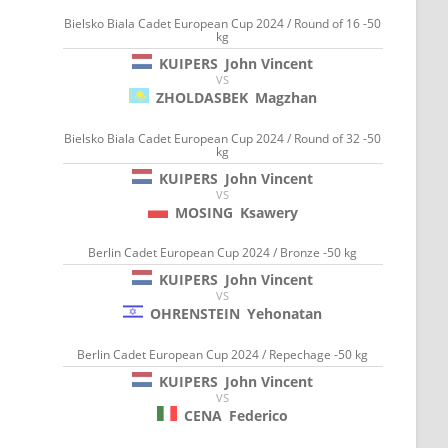
Bielsko Biala Cadet European Cup 2024 / Round of 16 -50
kg
KUIPERS
John Vincent
VS
ZHOLDASBEK
Magzhan
Bielsko Biala Cadet European Cup 2024 / Round of 32 -50
kg
KUIPERS
John Vincent
VS
MOSING
Ksawery
Berlin Cadet European Cup 2024 / Bronze -50 kg
KUIPERS
John Vincent
VS
OHRENSTEIN
Yehonatan
Berlin Cadet European Cup 2024 / Repechage -50 kg
KUIPERS
John Vincent
VS
CENA
Federico