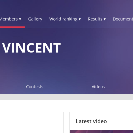
Members ▾
Gallery
World ranking ▾
Results ▾
Document
 VINCENT
Contests
Videos
Latest video