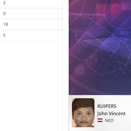
2
0
18
5
KUIPERS
John Vincent
NED