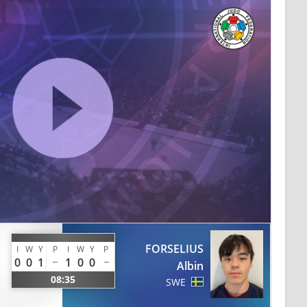
FORSELIUS
I
W
Y
P
I
W
Y
P
0
0
1
1
0
0
Albin
08:35
SWE