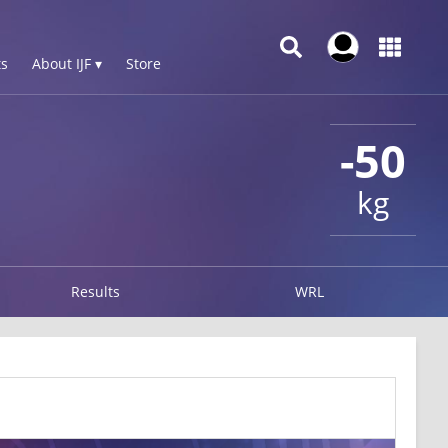
s
About IJF ▾
Store
-50
kg
Results
WRL