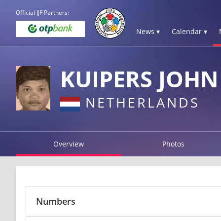
Official IJF Partners:
News ▾
Calendar ▾
KUIPERS JOHN
NETHERLANDS
Overview
Photos
Numbers