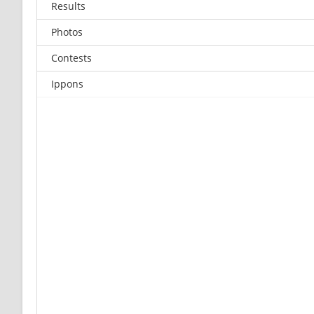
Results
Photos
Contests
Ippons