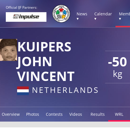
Official IJF Partners:
News
Calendar
Memb
▾
▾
▾
KUIPERS
JOHN
-50
VINCENT
kg
NETHERLANDS
Overview
Photos
Contests
Videos
Results
WRL