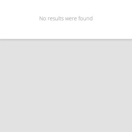
No results were found