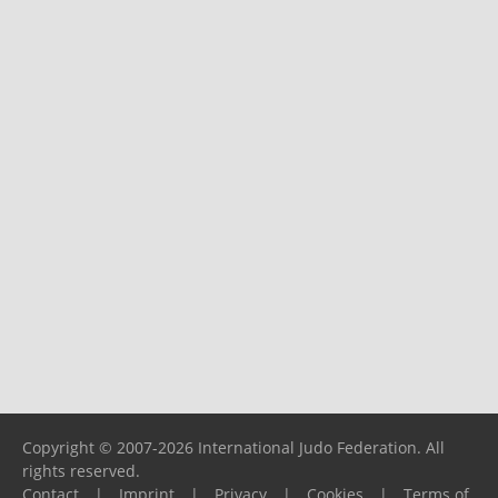
Copyright © 2007-2026 International Judo Federation. All
rights reserved.
Contact
|
Imprint
|
Privacy
|
Cookies
|
Terms of