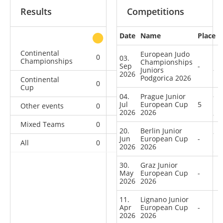
Results
Competitions
Date
Name
Place
other
Continental
European Judo
0
0
0
4
03.
Championships
Championships
Sep
-
Juniors
2026
Podgorica 2026
Continental
0
0
1
12
Cup
04.
Prague Junior
Jul
European Cup
5
Other events
0
0
0
1
2026
2026
Mixed Teams
0
0
0
1
20.
Berlin Junior
Jun
European Cup
-
All
0
0
1
18
2026
2026
30.
Graz Junior
May
European Cup
-
2026
2026
11.
Lignano Junior
Apr
European Cup
-
2026
2026