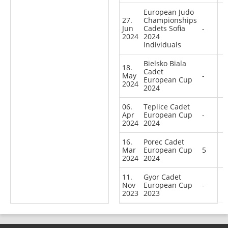
European Judo
27.
Championships
Jun
Cadets Sofia
-
2024
2024
Individuals
Bielsko Biala
18.
Cadet
May
-
European Cup
2024
2024
06.
Teplice Cadet
Apr
European Cup
-
2024
2024
16.
Porec Cadet
Mar
European Cup
5
2024
2024
11.
Gyor Cadet
Nov
European Cup
-
2023
2023