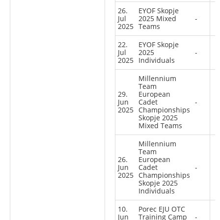
26.
EYOF Skopje
Jul
2025 Mixed
-
2025
Teams
22.
EYOF Skopje
Jul
2025
-
2025
Individuals
Millennium
Team
29.
European
Jun
Cadet
-
2025
Championships
Skopje 2025
Mixed Teams
Millennium
Team
26.
European
Jun
Cadet
-
2025
Championships
Skopje 2025
Individuals
10.
Porec EJU OTC
Jun
Training Camp
-