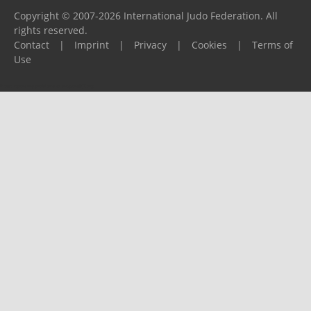
Copyright © 2007-2026 International Judo Federation. All
rights reserved.
Contact
|
Imprint
|
Privacy
|
Cookies
|
Terms of
Use
Please report any problems to
support@ijf.org