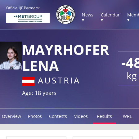
Official IJF Partners:
News
Calendar
Memb
▾
▾
▾
MAYRHOFER
-4
LENA
kg
AUSTRIA
Age: 18 years
Overview
Photos
Contests
Videos
Results
WRL