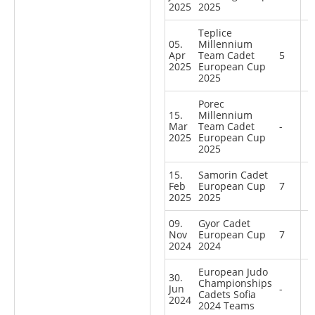
2025
2025
Teplice
05.
Millennium
Apr
Team Cadet
5
2025
European Cup
2025
Porec
15.
Millennium
Mar
Team Cadet
-
2025
European Cup
2025
15.
Samorin Cadet
Feb
European Cup
7
2025
2025
09.
Gyor Cadet
Nov
European Cup
7
2024
2024
European Judo
30.
Championships
Jun
-
Cadets Sofia
2024
2024 Teams