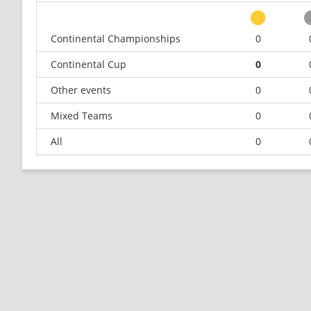
Continental Championships
0
Continental Cup
0
Other events
0
Mixed Teams
0
All
0