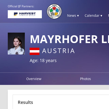
Official IJF Partners:
News ▾
Calendar ▾
MAYRHOFER L
AUSTRIA
Age: 18 years
Overview
Photos
Results