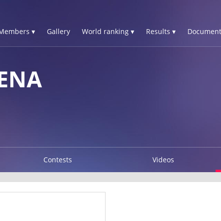
Members ▾
Gallery
World ranking ▾
Results ▾
Document
ENA
Contests
Videos