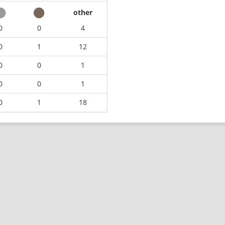
other
0
0
4
0
1
12
0
0
1
0
0
1
0
1
18