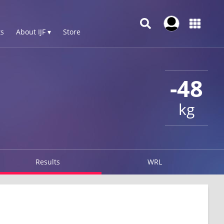
s
About IJF ▾
Store
-48
kg
Results
WRL