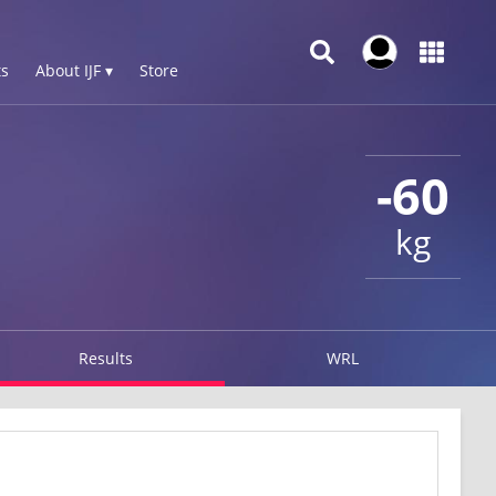
s
About IJF ▾
Store
-60
kg
Results
WRL