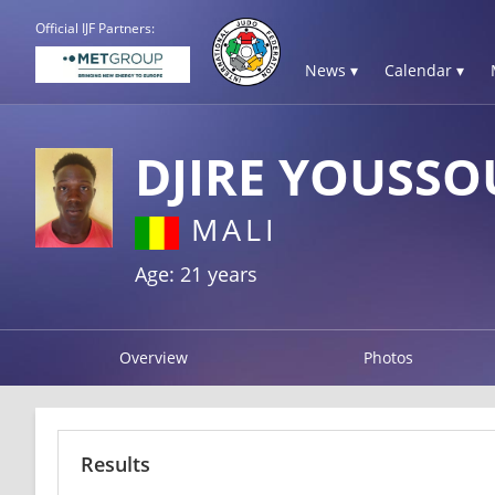
Official IJF Partners:
News ▾
Calendar ▾
DJIRE YOUSSO
MALI
Age: 21 years
Overview
Photos
Results