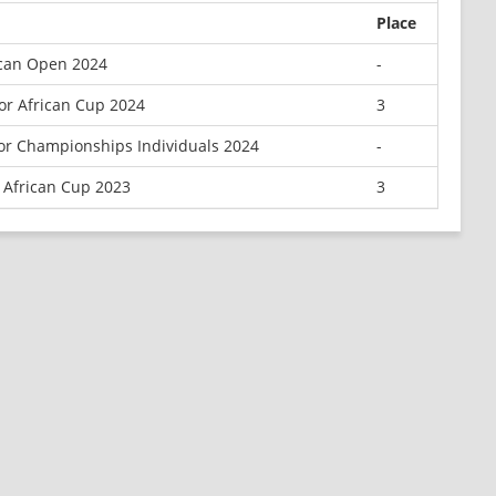
Place
ican Open 2024
-
or African Cup 2024
3
ior Championships Individuals 2024
-
 African Cup 2023
3