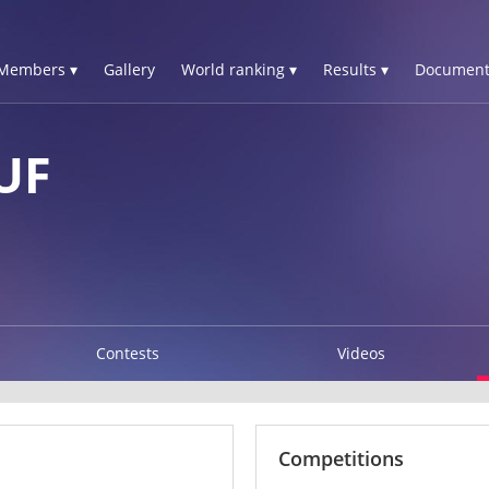
Members ▾
Gallery
World ranking ▾
Results ▾
Document
UF
Contests
Videos
Competitions