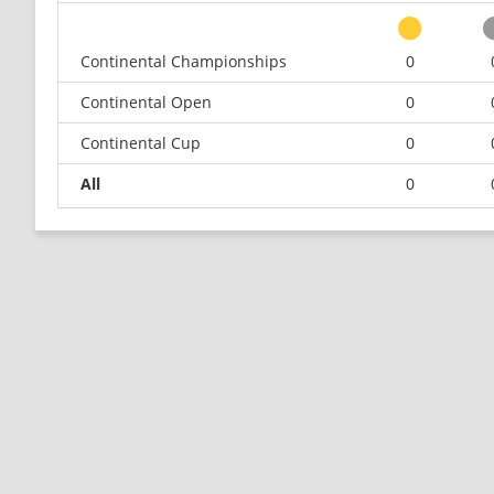
Continental Championships
0
Continental Open
0
Continental Cup
0
All
0