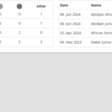
Date
Name
other
0
0
1
08. Jun 2024
Abidjan Afr
0
0
1
06. Jun 2024
Abidjan Juni
0
2
0
25. Apr 2024
African Sen
0
2
2
09. Nov 2023
Dakar Junior