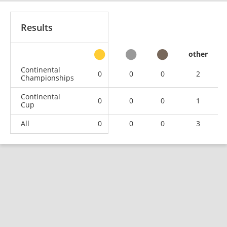
Results
other
Continental
0
0
0
2
Championships
Continental
0
0
0
1
Cup
All
0
0
0
3