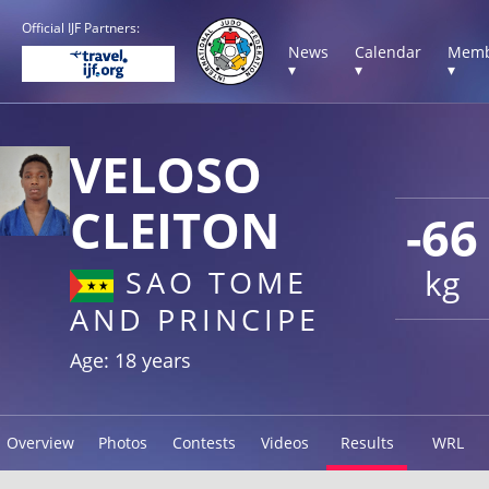
Official IJF Partners:
News
Calendar
Memb
▾
▾
▾
VELOSO
CLEITON
-66
kg
SAO TOME
AND PRINCIPE
Age: 18 years
Overview
Photos
Contests
Videos
Results
WRL