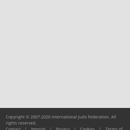
Copyright © 2007-2026 International Judo Federation. All
rights reserved.
Contact
|
Imprint
|
Privacy
|
Cookies
|
Terms of