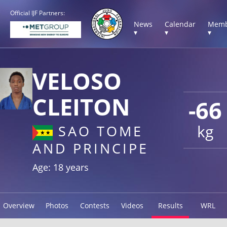
Official IJF Partners:
News
Calendar
Memb
▾
▾
▾
VELOSO
CLEITON
-66
kg
SAO TOME
AND PRINCIPE
Age: 18 years
Overview
Photos
Contests
Videos
Results
WRL