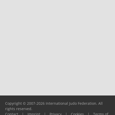
Copyright © 2007-2026 International Judo Federation. All
rights reserved.
Contact
|
Imprint
|
Privacy
|
Cookies
|
Terms of