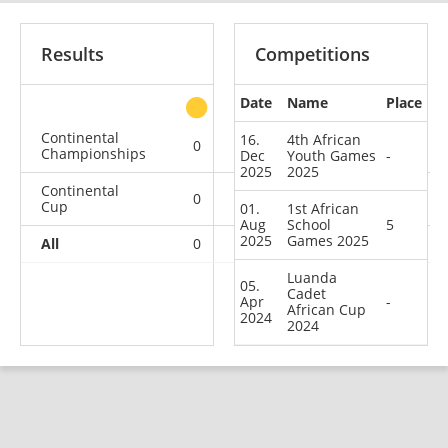
Results
Competitions
Date
Name
Place
other
Continental
16.
4th African
0
0
0
2
Championships
Dec
Youth Games
-
2025
2025
Continental
0
0
0
1
Cup
01.
1st African
Aug
School
5
2025
Games 2025
All
0
0
0
3
Luanda
05.
Cadet
Apr
-
African Cup
2024
2024