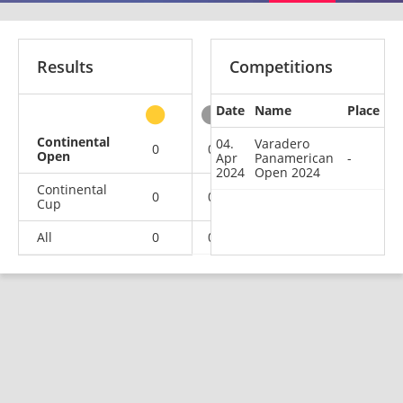
Results
Competitions
Date
Name
Place
other
Continental
04.
Varadero
0
0
0
1
Open
Apr
Panamerican
-
2024
Open 2024
Continental
0
0
1
1
Cup
All
0
0
1
2