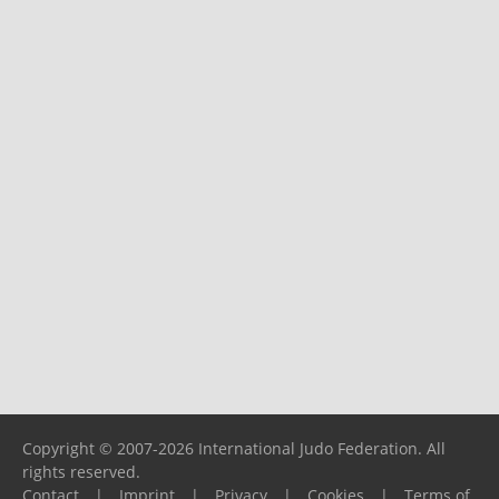
Copyright © 2007-2026 International Judo Federation. All
rights reserved.
Contact
|
Imprint
|
Privacy
|
Cookies
|
Terms of