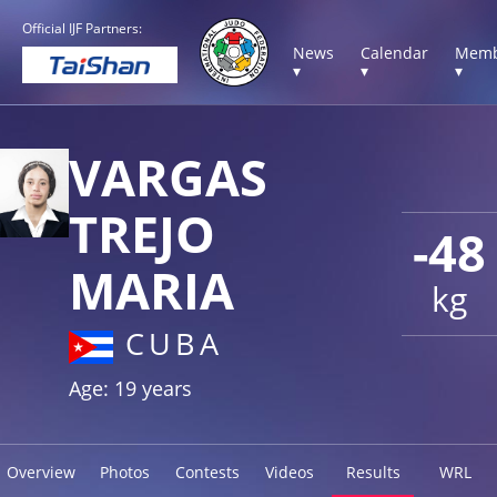
Official IJF Partners:
News
Calendar
Memb
▾
▾
▾
VARGAS
TREJO
-48
MARIA
kg
CUBA
Age: 19 years
Overview
Photos
Contests
Videos
Results
WRL