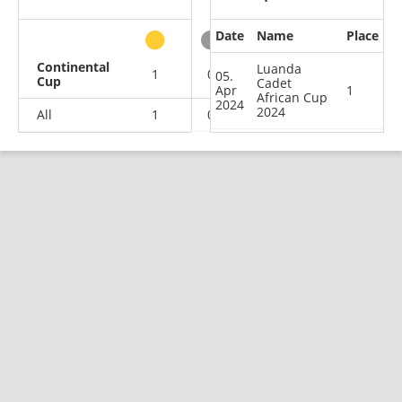
Date
Name
Place
other
Continental
Luanda
1
0
0
0
05.
Cup
Cadet
Apr
1
African Cup
2024
2024
All
1
0
0
0