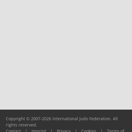
Copyright © 2007-2026 International Judo Federation. All
rights reserved.
Contact
|
Imprint
|
Privacy
|
Cookies
|
Terms of