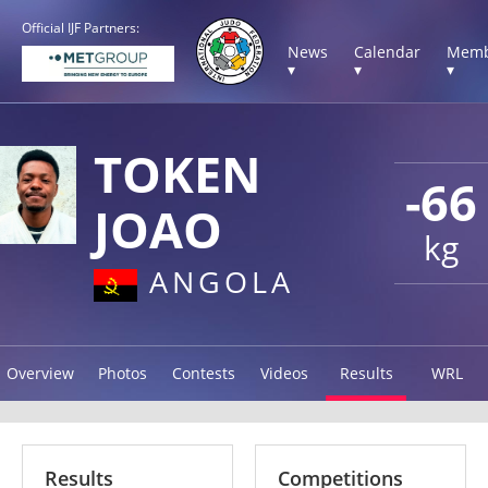
Official IJF Partners:
News
Calendar
Memb
▾
▾
▾
TOKEN
-66
JOAO
kg
ANGOLA
Overview
Photos
Contests
Videos
Results
WRL
Results
Competitions