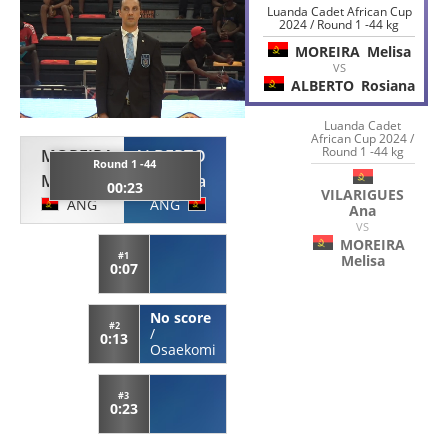
Luanda Cadet African Cup
2024 / Round 1 -44 kg
MOREIRA
Melisa
VS
ALBERTO
Rosiana
Luanda Cadet
African Cup 2024 /
Round 1 -44 kg
MOREIRA
ALBERTO
Round 1 -44
Melisa
Rosiana
00:23
VILARIGUES
ANG
ANG
Ana
VS
MOREIRA
#1
Melisa
0:07
No score
#2
/
0:13
Osaekomi
#3
0:23