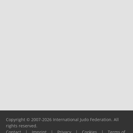
Copyright © 2007-2026 International Judo Federation. All
rights reserved.
Contact
|
Imprint
|
Privacy
|
Cookies
|
Terms of