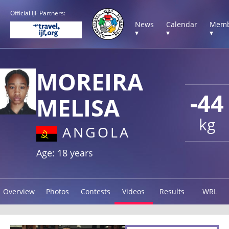
Official IJF Partners:
News
Calendar
Memb
▾
▾
▾
MOREIRA
-44
MELISA
kg
ANGOLA
Age: 18 years
Overview
Photos
Contests
Videos
Results
WRL