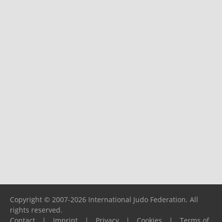
Copyright © 2007-2026 International Judo Federation. All
rights reserved.
Contact
|
Imprint
|
Privacy
|
Cookies
|
Terms of