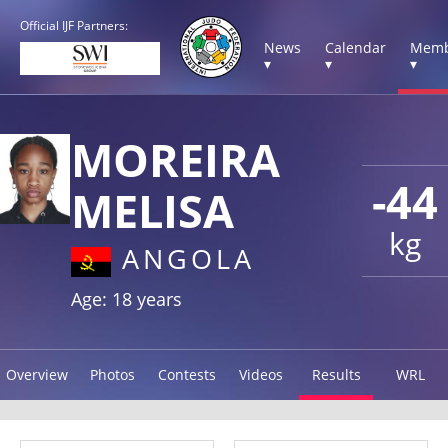
Official IJF Partners:
News
Calendar
Memb
▾
▾
▾
MOREIRA
-44
MELISA
kg
ANGOLA
Age: 18 years
Overview
Photos
Contests
Videos
Results
WRL