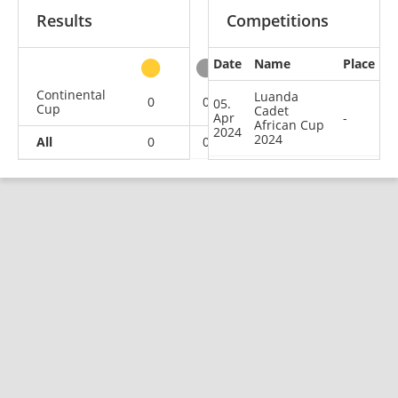
Results
Competitions
Date
Name
Place
other
Continental
Luanda
0
0
0
1
05.
Cup
Cadet
Apr
-
African Cup
2024
2024
All
0
0
0
1