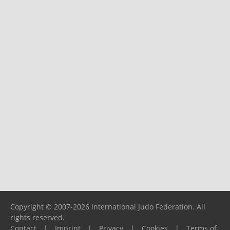
Copyright © 2007-2026 International Judo Federation. All
rights reserved.
Contact
|
Imprint
|
Privacy
|
Cookies
|
Terms of