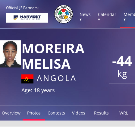
Official IJF Partners:
News
Calendar
Memb
▾
▾
▾
MOREIRA
-44
MELISA
kg
ANGOLA
Age: 18 years
Overview
Photos
Contests
Videos
Results
WRL