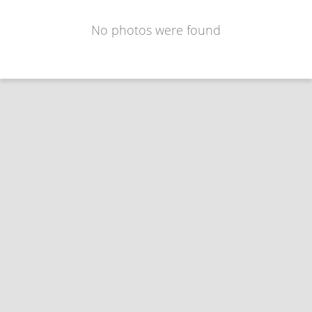
No photos were found