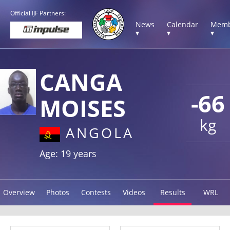
Official IJF Partners:
News
Calendar
Memb
▾
▾
▾
CANGA
-66
MOISES
kg
ANGOLA
Age: 19 years
Overview
Photos
Contests
Videos
Results
WRL