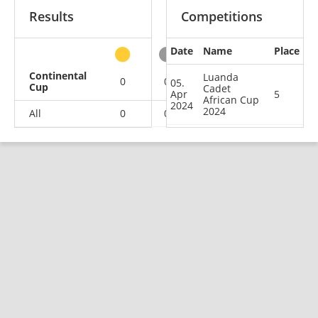
Results
Competitions
Date
Name
Place
other
Continental
Luanda
0
0
0
1
05.
Cup
Cadet
Apr
5
African Cup
2024
2024
All
0
0
0
1