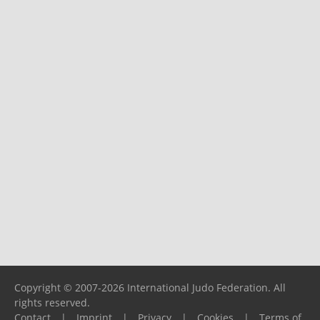
Copyright © 2007-2026 International Judo Federation. All
rights reserved.
Contact
|
Imprint
|
Privacy
|
Cookies
|
Terms of