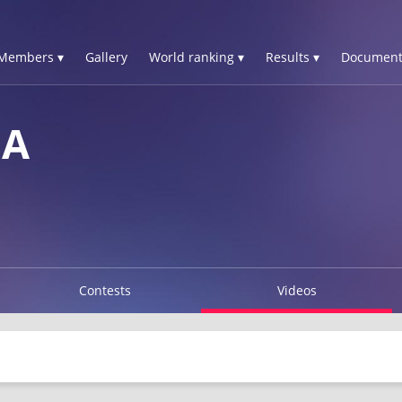
Members ▾
Gallery
World ranking ▾
Results ▾
Document
NA
Contests
Videos