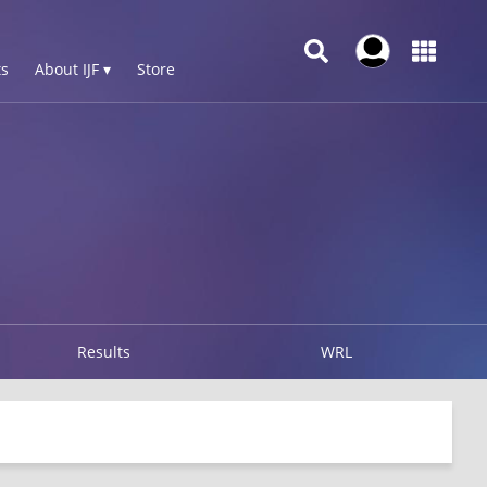
s
About IJF ▾
Store
Results
WRL