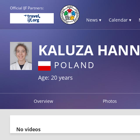
Official IJF Partners:
News ▾
Calendar ▾
KALUZA HAN
POLAND
Age: 20 years
Overview
Photos
No videos