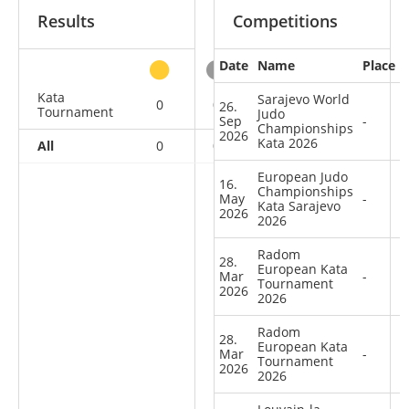
Results
Competitions
Date
Name
Place
other
Kata
Sarajevo World
0
0
0
9
26.
Tournament
Judo
Sep
-
Championships
2026
Kata 2026
All
0
0
0
9
European Judo
16.
Championships
May
-
Kata Sarajevo
2026
2026
Radom
28.
European Kata
Mar
-
Tournament
2026
2026
Radom
28.
European Kata
Mar
-
Tournament
2026
2026