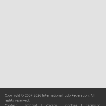
Copyright © 2007-2026 International Judo Federation. All
rights reserved.
Contact
|
Imprint
|
Privacy
|
Cookies
|
Terms of