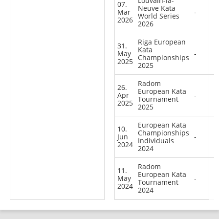
Louvain-la-
07.
Neuve Kata
Mar
-
World Series
2026
2026
Riga European
31.
Kata
May
-
Championships
2025
2025
Radom
26.
European Kata
Apr
-
Tournament
2025
2025
European Kata
10.
Championships
Jun
-
Individuals
2024
2024
Radom
11.
European Kata
May
-
Tournament
2024
2024