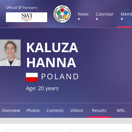
Official IJF Partners:
News
Calendar
Memb
▾
▾
▾
KALUZA
HANNA
POLAND
Age: 20 years
Overview
Photos
Contests
Videos
Results
WRL