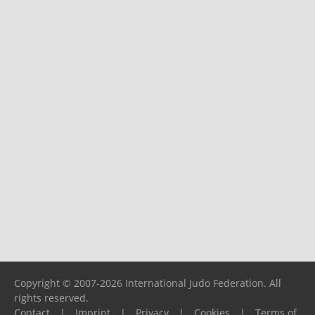
Copyright © 2007-2026 International Judo Federation. All
rights reserved.
Contact
|
Imprint
|
Privacy
|
Cookies
|
Terms of