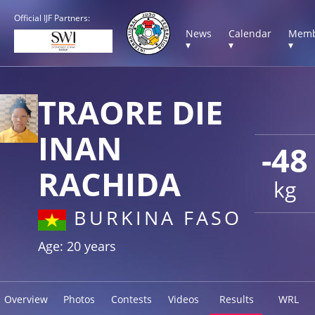
Official IJF Partners:
News
Calendar
Memb
▾
▾
▾
TRAORE DIE
INAN
-48
RACHIDA
kg
BURKINA FASO
Age: 20 years
Overview
Photos
Contests
Videos
Results
WRL