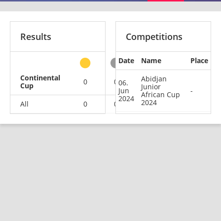
Results
Competitions
Date
Name
Place
other
Continental
Abidjan
0
0
0
1
06.
Cup
Junior
Jun
-
African Cup
2024
2024
All
0
0
0
1