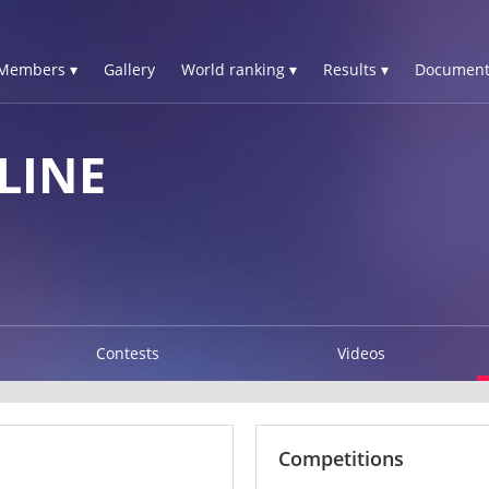
Members ▾
Gallery
World ranking ▾
Results ▾
Document
LINE
Contests
Videos
Competitions