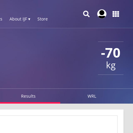
s
About IJF ▾
Store
-70
kg
Results
WRL