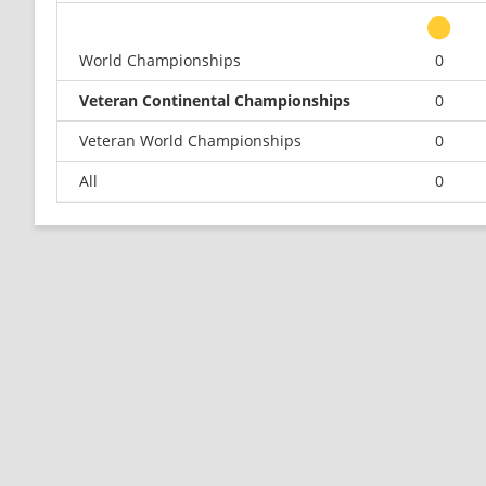
World Championships
0
Veteran Continental Championships
0
Veteran World Championships
0
All
0