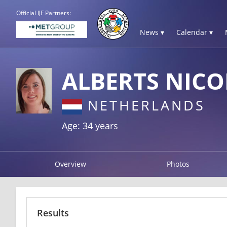
Official IJF Partners:
News ▾
Calendar ▾
ALBERTS NICO
NETHERLANDS
Age: 34 years
Overview
Photos
Results