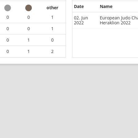
Date
Name
other
0
0
1
02. Jun
European Judo Cha
2022
Heraklion 2022
0
0
1
0
1
0
0
1
2