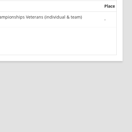
Place
mpionships Veterans (individual & team)
-