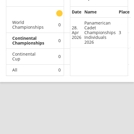
Date
Name
Place
other
World
Panamerican
0
0
0
1
Championships
28.
Cadet
Apr
Championships
3
2026
Individuals
Continental
0
0
1
0
2026
Championships
Continental
0
0
1
1
Cup
All
0
0
2
2