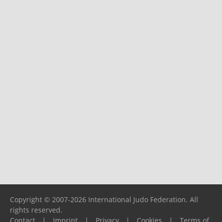
Copyright © 2007-2026 International Judo Federation. All
rights reserved.
Contact
|
Imprint
|
Privacy
|
Cookies
|
Terms of