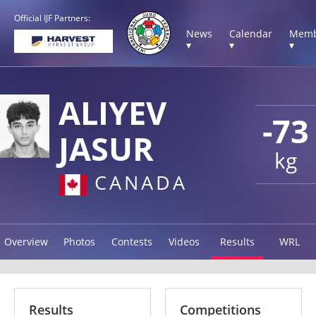
Official IJF Partners:
News
Calendar
Memb
▾
▾
▾
ALIYEV
-73
JASUR
kg
CANADA
Overview
Photos
Contests
Videos
Results
WRL
Results
Competitions