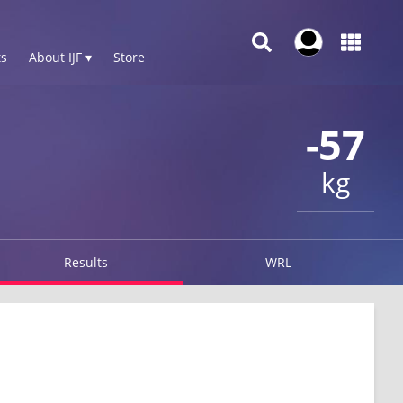
s
About IJF ▾
Store
-57
kg
Results
WRL