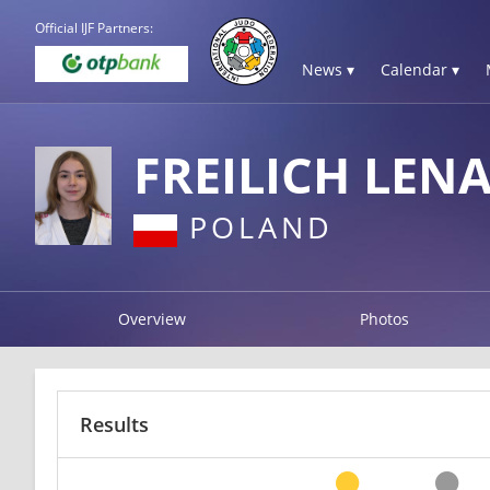
Official IJF Partners:
News ▾
Calendar ▾
FREILICH LEN
POLAND
Overview
Photos
Results