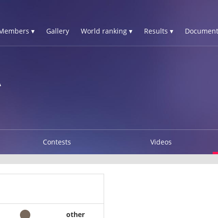
Members ▾
Gallery
World ranking ▾
Results ▾
Document
A
Contests
Videos
other