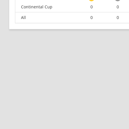
Continental Cup
0
0
All
0
0